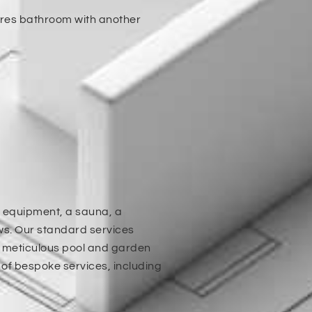
hares bathroom with another
m equipment, a sauna, a
s. Our standard services
d meticulous pool and garden
of bespoke services, including