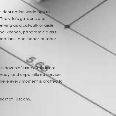
rom destination weddings to
 The villa’s gardens and
erving as a catwalk or aisle
onal kitchen, panoramic glass
eceptions, and indoor-outdoor
 haven of luxury. This is not
rivacy, and unparalleled service.
where every moment is crafted to
eart of Tuscany.