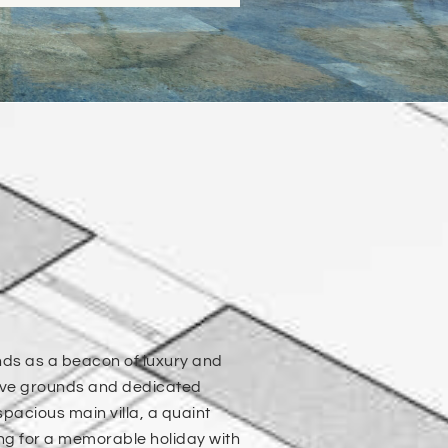
nds as a beacon of luxury and
nsive grounds and dedicated
pacious main villa, a quaint
ing for a memorable holiday with