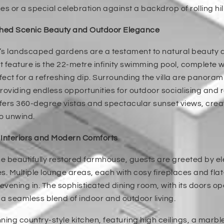
es or a special celebration against a backdrop of rolling hil
ed Scenic Beauty and Outdoor Elegance
a’s landscaped gardens are a testament to natural beauty 
 feature is the 22-metre infinity swimming pool, complete
rfect for a refreshing dip. Surrounding the villa are panor
roviding endless opportunities for outdoor socialising and 
ffers 360-degree vistas and spectacular sunset views, cre
o unwind.
 Interiors and Modern Comforts
he beautifully restored farmhouse, guests are greeted by 
s. Multiple lounge areas, each with cosy fireplaces and flat
 evening in. The sophisticated dining room, with its doors op
a seamless blend of indoor and outdoor living.
ning country-style kitchen, featuring high ceilings, a marb