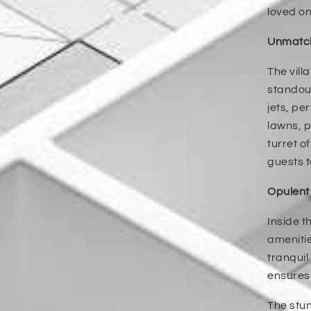
loved on
Unmatch
The vill
standout
jets, pe
lawns, p
turret o
guests t
Opulent
Inside t
amenitie
tranquil
ensures 
The stun