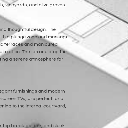
ls, vineyards, and olive groves.
and thoughtful design. The
 with a plunge zone and massage
amic terraces and manicured
relaxation. The terrace atop the
ating a serene atmosphere for
elegant furnishings and modern
-screen TVs, are perfect for a
ening to the internal courtyard,
le-top breakfast bar, and sleek