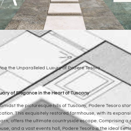
nce the Unparalleled Luxury of Podere Tesoro
ary of Elegance in the Heart of Tuscany
amidst the picturesque hills of Tuscany, Podere Tesoro sta
cation. This exquisitely restored farmhouse, with its expa
arn, offers the ultimate countryside escape. Comprising a s
use, and a vast events hall, Podere Tesoro is the ideal sett