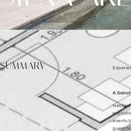
SUMMARY
Experie
A Sanctu
Nestled 
sophisti
events b
guest ho