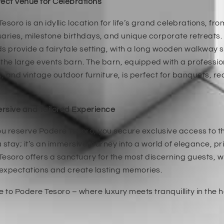
ect Venue for Celebrations
esoro is an idyllic location for life’s grand celebrations, f
aries, milestone birthdays, and unique corporate retreats.
s provide a fairytale setting, with a long wooden walkway s
the large events barn. The barn, equipped with a professi
 and vintage outdoor furniture, is perfect for banquets, r
rsive and Tailored Experience
 reserve Podere Tesoro, you secure exclusive access to this
 stay; it’s an immersive journey into a world of elegance, p
esoro offers a sanctuary for the most discerning guests, 
expectations and create lasting memories.
to Podere Tesoro – where luxury meets tranquillity in the h