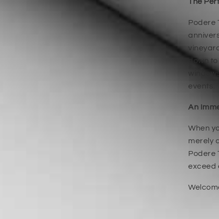
The Perf
Podere T
annivers
vineyard
down to 
windows,
events.
An Imme
When you
merely a
Podere T
exceed 
Welcome 