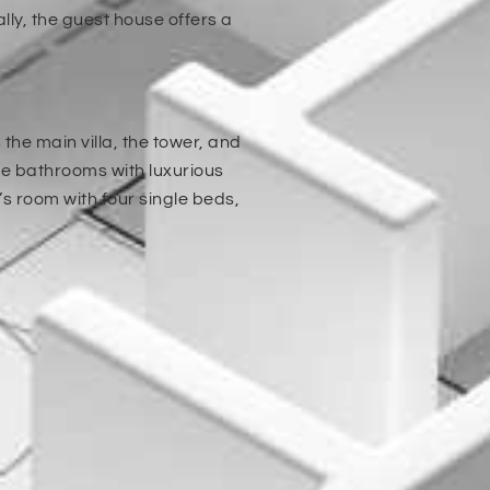
ly, the guest house offers a
he main villa, the tower, and
te bathrooms with luxurious
s room with four single beds,