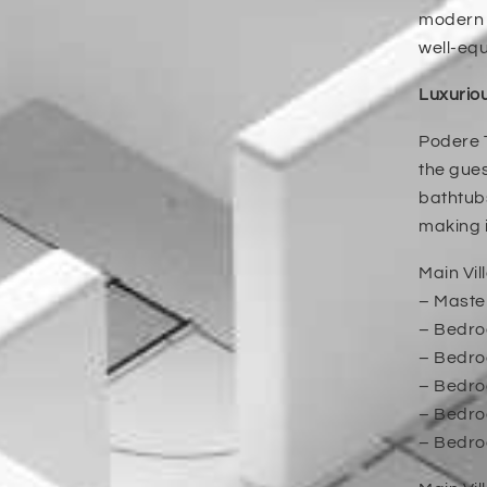
modern a
well-eq
Luxurio
Podere T
the gues
bathtubs
making i
Main Vill
– Maste
– Bedroo
– Bedroo
– Bedroo
– Bedroo
– Bedro