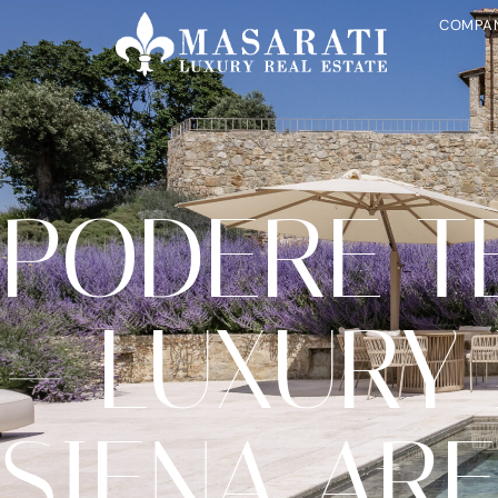
COMPA
PODERE T
– LUXURY 
SIENA AR