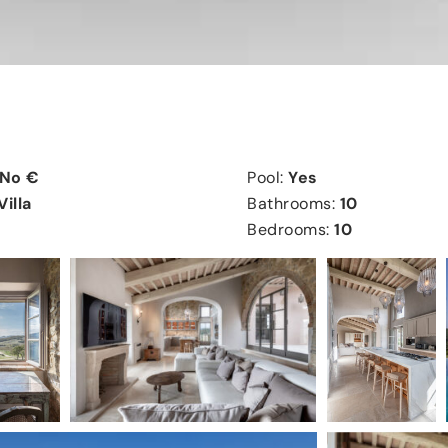
No €
Pool:
Yes
Villa
Bathrooms:
10
Bedrooms:
10