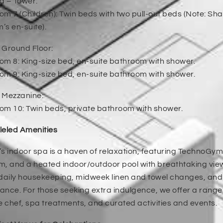
la – Tower:
m 7 (Children): Twin beds with two pull-out beds (Note: S
s en-suite).
 Ground Floor:
m 8: King-size bed, en-suite bathroom with shower.
m 9: King-size bed, en-suite bathroom with shower.
 Mezzanine:
om 10: Twin beds, private bathroom with shower.
leled Amenities
a’s indoor spa is a haven of relaxation, featuring TechnoGy
 and a heated indoor/outdoor pool with breathtaking view
 daily housekeeping, midweek linen and towel changes, an
nce. For those seeking extra indulgence, we offer a range 
e chef, spa treatments, and curated activities and events.