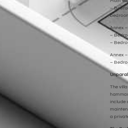
Main Vil
– Bedroo
bedroom’
Annex –
– Bedroo
– Bedroo
Annex –
– Bedro
Unparal
The vill
hammam,
include
maintena
a privat