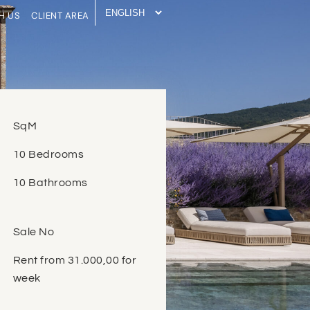
H US
CLIENT AREA
SqM
10 Bedrooms
10 Bathrooms
Sale No
Rent from 31.000,00 for
week