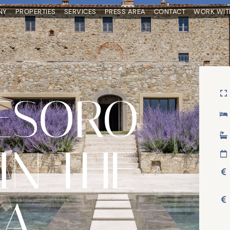
NY
PROPERTIES
SERVICES
PRESS AREA
CONTACT
WORK WIT
ESORO
IN THE
EA