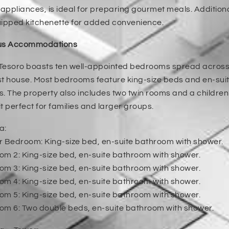
ppliances, is ideal for preparing gourmet meals. Additional
uipped kitchenette for added convenience.
us Accommodations
esoro boasts ten well-appointed bedrooms spread across t
t house. Most bedrooms feature king-size beds and en-sui
. The property also includes two twin rooms and a children’
t perfect for families and larger groups.
a:
r Bedroom: King-size bed, en-suite bathroom with shower.
m 2: King-size bed, en-suite bathroom with shower.
m 3: King-size bed, en-suite bathroom with shower.
m 4: King-size bed, en-suite bathroom with shower.
m 5: King-size bed, en-suite bathroom with shower.
om 6: Two double beds, en-suite bathroom with shower.