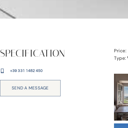
SPECIFICATION
Price:
Type:
+39 331 1482 450
SEND A MESSAGE